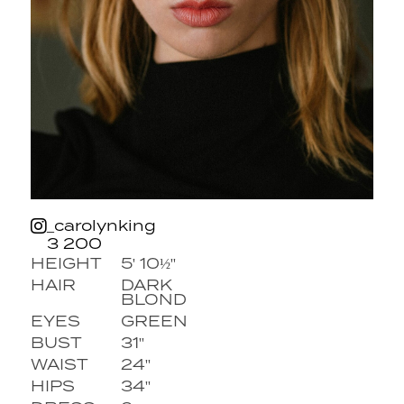
_carolynking
3 200
HEIGHT
5' 10½''
HAIR
DARK
BLOND
EYES
GREEN
BUST
31''
WAIST
24''
HIPS
34''