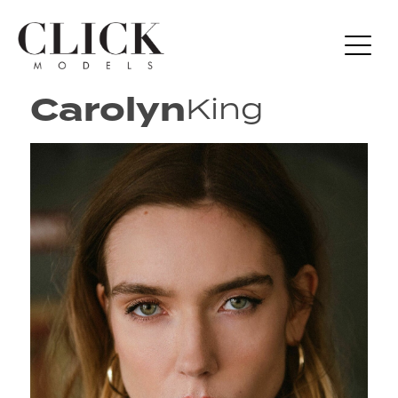
Carolyn
King