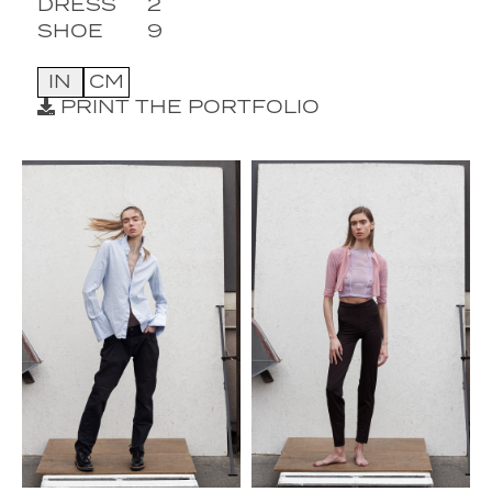
DRESS
2
SHOE
9
IN
CM
PRINT THE PORTFOLIO