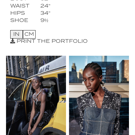
WAIST
24''
HIPS
34''
SHOE
9½
IN
CM
PRINT THE PORTFOLIO