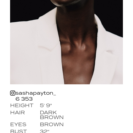
sashapayton_
6 353
HEIGHT
5' 9''
HAIR
DARK
BROWN
EYES
BROWN
BUST
32''