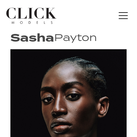
Sasha
Payton