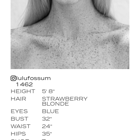
lulufossum
1 462
HEIGHT
5' 8''
HAIR
STRAWBERRY
BLONDE
EYES
BLUE
BUST
32''
WAIST
24''
HIPS
35''