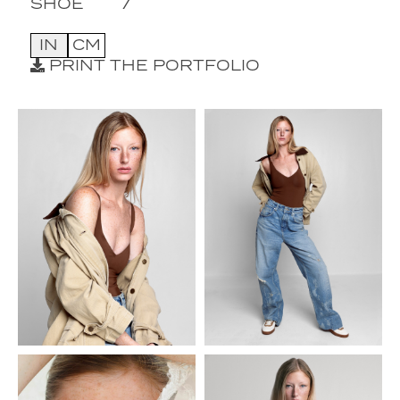
SHOE
7
IN
CM
PRINT THE PORTFOLIO