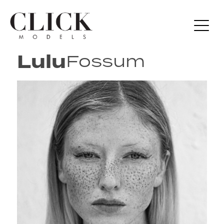
Lulu
Fossum