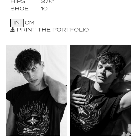
HIPS
37½''
SHOE
10
IN
CM
PRINT THE PORTFOLIO