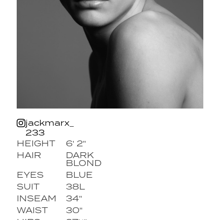
jackmarx_
233
HEIGHT
6' 2''
HAIR
DARK
BLOND
EYES
BLUE
SUIT
38L
INSEAM
34''
WAIST
30''