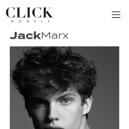
Jack
Marx