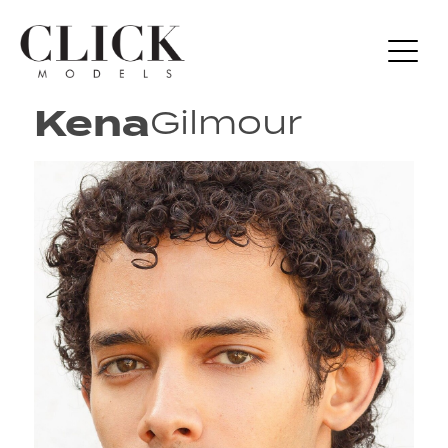
Kena
Gilmour