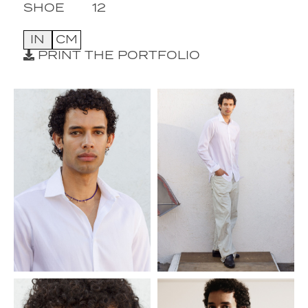
SHOE
12
IN
CM
PRINT THE PORTFOLIO