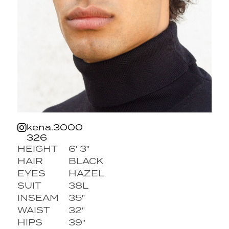
kena.3000
326
HEIGHT
6' 3''
HAIR
BLACK
EYES
HAZEL
SUIT
38L
INSEAM
35''
WAIST
32''
HIPS
39''