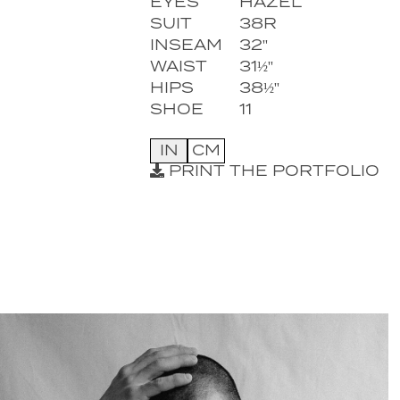
EYES
HAZEL
SUIT
38R
INSEAM
32''
WAIST
31½''
HIPS
38½''
SHOE
11
IN
CM
PRINT THE PORTFOLIO