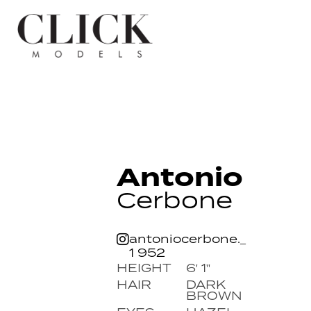
Antonio
Cerbone
antoniocerbone._
1 952
HEIGHT
6' 1''
HAIR
DARK
BROWN