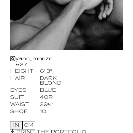
yann_morize
827
HEIGHT
6' 3''
HAIR
DARK
BLOND
EYES
BLUE
SUIT
40R
WAIST
29½''
SHOE
10
IN
CM
PRINT THE PORTFOLIO