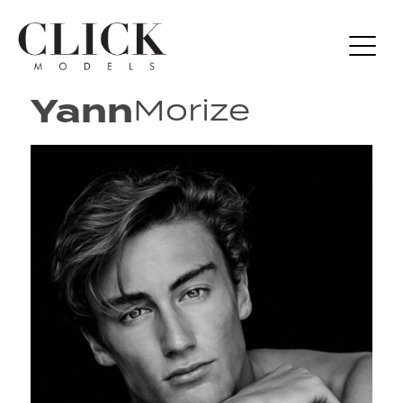
Yann
Morize