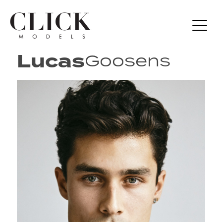
Lucas
Goosens