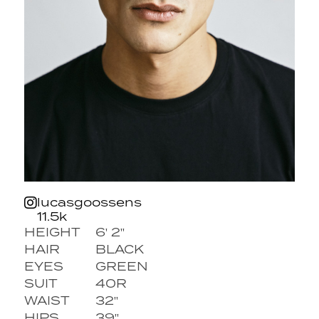
lucasgoossens
11.5k
HEIGHT
6' 2''
HAIR
BLACK
EYES
GREEN
SUIT
40R
WAIST
32''
HIPS
39''