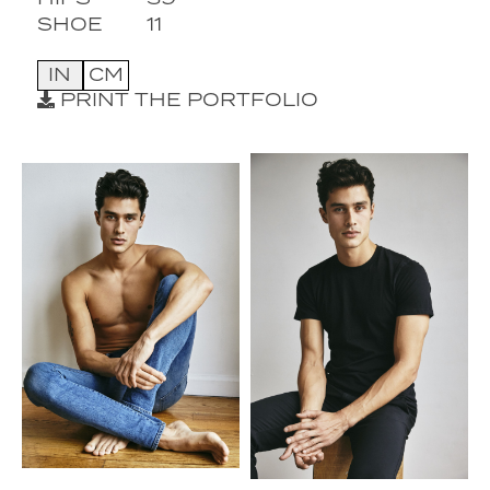
SHOE
11
IN
CM
PRINT THE PORTFOLIO