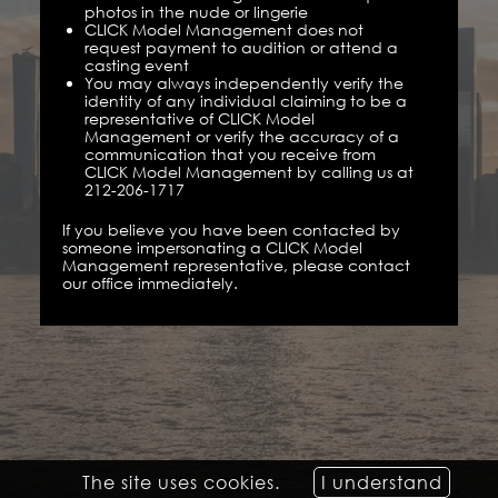
photos in the nude or lingerie
CLICK Model Management does not
request payment to audition or attend a
casting event
You may always independently verify the
identity of any individual claiming to be a
representative of CLICK Model
Management or verify the accuracy of a
communication that you receive from
CLICK Model Management by calling us at
212-206-1717
If you believe you have been contacted by
someone impersonating a CLICK Model
Management representative, please contact
our office immediately.
The site uses cookies.
I understand