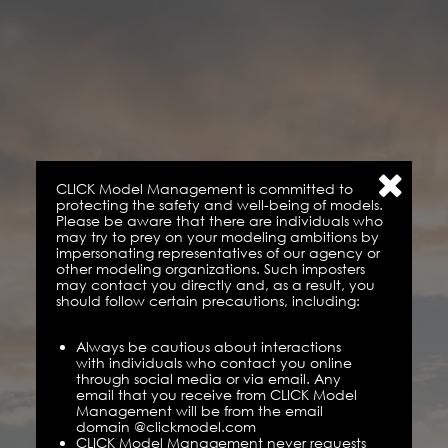
CLICK Model Management is committed to
protecting the safety and well-being of models.
Please be aware that there are individuals who
may try to prey on your modeling ambitions by
impersonating representatives of our agency or
other modeling organizations. Such imposters
may contact you directly and, as a result, you
should follow certain precautions, including:
Always be cautious about interactions
with individuals who contact you online
through social media or via email. Any
email that you receive from CLICK Model
Management will be from the email
domain @clickmodel.com
CLICK Model Management never requests